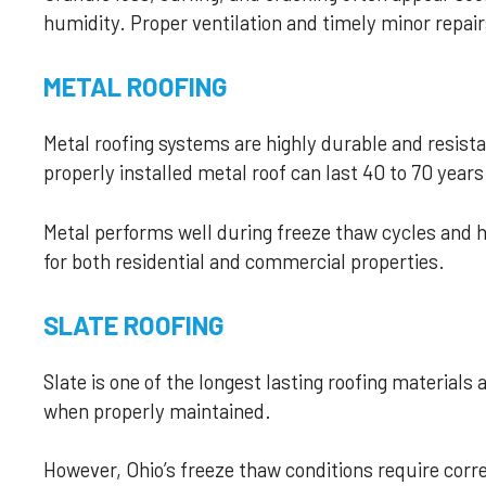
humidity. Proper ventilation and timely minor repa
METAL ROOFING
Metal roofing systems are highly durable and resist
properly installed metal roof can last 40 to 70 years
Metal performs well during freeze thaw cycles and h
for both residential and commercial properties.
SLATE ROOFING
Slate is one of the longest lasting roofing materials 
when properly maintained.
However, Ohio’s freeze thaw conditions require corre