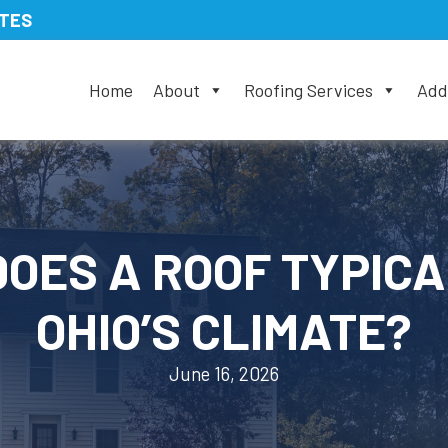
ATES
Home
About
Roofing Services
Addi
OES A ROOF TYPICA
OHIO’S CLIMATE?
June 16, 2026