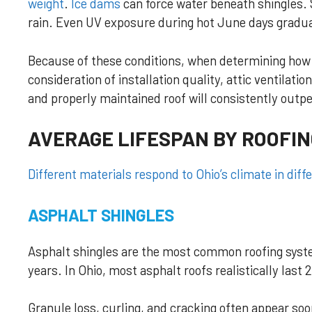
weight
.
Ice dams
can force water beneath shingles.
rain. Even UV exposure during hot June days gradu
Because of these conditions, when determining how l
consideration of installation quality, attic ventilati
and properly maintained roof will consistently outpe
AVERAGE LIFESPAN BY ROOFIN
Different materials respond to Ohio’s climate in diff
ASPHALT SHINGLES
Asphalt shingles are the most common roofing system
years. In Ohio, most asphalt roofs realistically las
Granule loss, curling, and cracking often appear s