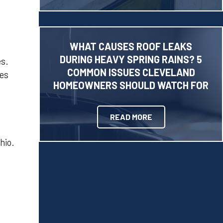
WHAT CAUSES ROOF LEAKS
DURING HEAVY SPRING RAINS? 5
es.
COMMON ISSUES CLEVELAND
tes
HOMEOWNERS SHOULD WATCH FOR
READ MORE
hio.