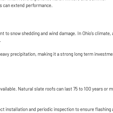
irs can extend performance.
ant to snow shedding and wind damage. In Ohio’s climate, 
.
eavy precipitation, making it a strong long term investm
available. Natural slate roofs can last 75 to 100 years or 
ct installation and periodic inspection to ensure flashing