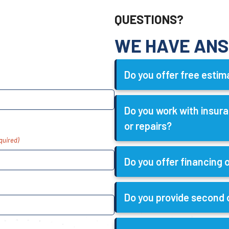
QUESTIONS?
WE HAVE AN
Do you offer free esti
Do you work with insu
or repairs?
quired)
Do you offer financing
Do you provide second 