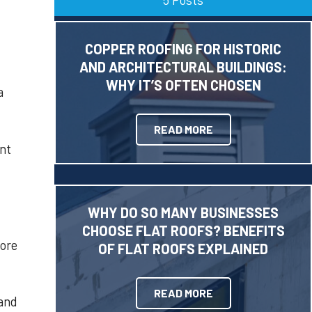
COPPER ROOFING FOR HISTORIC
AND ARCHITECTURAL BUILDINGS:
WHY IT’S OFTEN CHOSEN
a
READ MORE
ent
WHY DO SO MANY BUSINESSES
CHOOSE FLAT ROOFS? BENEFITS
more
OF FLAT ROOFS EXPLAINED
READ MORE
 and