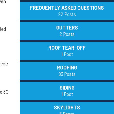
ven
FREQUENTLY ASKED QUESTIONS
22 Posts
GUTTERS
lled
2 Posts
ROOF TEAR-OFF
1 Post
pect:
ROOFING
93 Posts
SIDING
to 30
1 Post
SKYLIGHTS
5 Posts