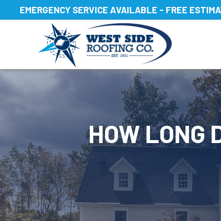
Skip
EMERGENCY SERVICE AVAILABLE - FREE ESTIM
to
content
HOW LONG D