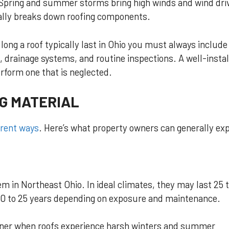
 Spring and summer storms bring high winds and wind dri
ally breaks down roofing components.
ong a roof typically last in Ohio you must always include
on, drainage systems, and routine inspections. A well-insta
rform one that is neglected.
G MATERIAL
erent ways
. Here’s what property owners can generally ex
 in Northeast Ohio. In ideal climates, they may last 25 
t 20 to 25 years depending on exposure and maintenance.
ooner when roofs experience harsh winters and summer