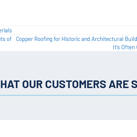
rials
ts of
Copper Roofing for Historic and Architectural Buil
It’s Ofte
HAT OUR CUSTOMERS ARE 