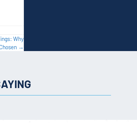
dings: Why
n Chosen →
SAYING