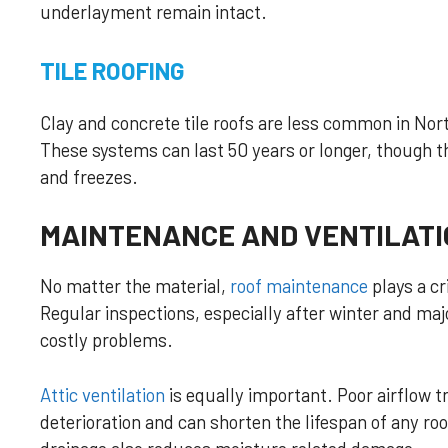
underlayment remain intact.
TILE ROOFING
Clay and concrete tile roofs are less common in North
These systems can last 50 years or longer, though t
and freezes.
MAINTENANCE AND VENTILATI
No matter the material,
roof maintenance
plays a cr
Regular inspections, especially after winter and ma
costly problems.
Attic ventilation
is equally important. Poor airflow 
deterioration and can shorten the lifespan of any ro