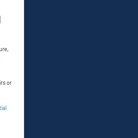
N
ure,
g
rs or
ial