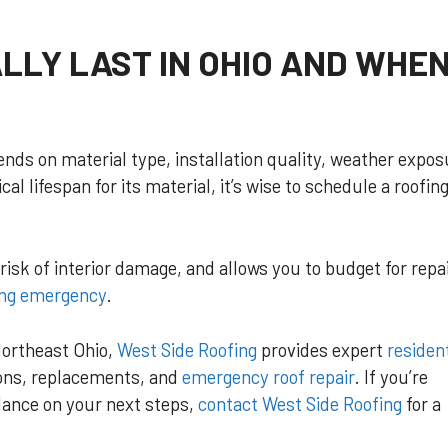
LLY LAST IN OHIO AND WHE
pends on material type, installation quality, weather expos
al lifespan for its material, it’s wise to schedule a roofin
isk of interior damage, and allows you to budget for repai
ing emergency
.
ortheast Ohio,
West Side Roofing
provides expert
resident
ions, replacements, and
emergency roof repair
. If you’re
dance on your next steps,
contact West Side Roofing
for a