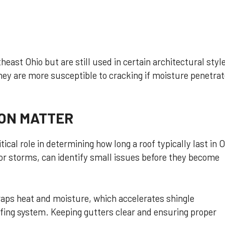
east Ohio but are still used in certain architectural styl
hey are more susceptible to cracking if moisture penetra
ON MATTER
itical role in determining how long a roof typically last in O
jor storms, can identify small issues before they become
traps heat and moisture, which accelerates shingle
ofing system. Keeping gutters clear and ensuring proper