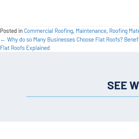
Posted in
Commercial Roofing
,
Maintenance
,
Roofing Mate
POSTS
← Why do so Many Businesses Choose Flat Roofs? Benefi
Flat Roofs Explained
NAVIGATION
SEE W