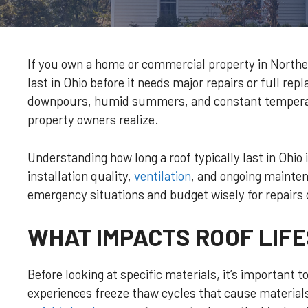
If you own a home or commercial property in Northea
last in Ohio before it needs major repairs or full re
downpours, humid summers, and constant temperatu
property owners realize.
Understanding how long a roof typically last in Ohio 
installation quality,
ventilation
, and ongoing mainten
emergency situations and budget wisely for repairs
WHAT IMPACTS ROOF LIFE
Before looking at specific materials, it’s importan
experiences freeze thaw cycles that cause material