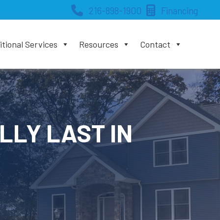
216-898-1900
Financing
tional Services
Resources
Contact
LLY LAST IN