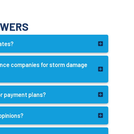
SWERS
mates?
rance companies for storm damage
 or payment plans?
opinions?