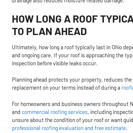
drainage also reduces moisture related damage.
HOW LONG A ROOF TYPICA
TO PLAN AHEAD
Ultimately, how long a roof typically last in Ohio de
and ongoing care. If your roof is approaching the typic
inspection before visible leaks occur.
Planning ahead protects your property, reduces the r
replacement on your terms instead of during a
roof
For homeowners and business owners throughout N
and
commercial roofing services
, including inspect
unsure about the condition of your roof or want gui
professional roofing evaluation and free estimate
.