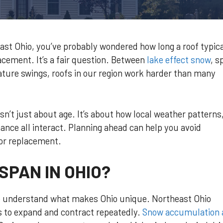
st Ohio, you’ve probably wondered how long a roof typica
placement. It’s a fair question. Between
lake effect snow
, s
re swings, roofs in our region work harder than many
isn’t just about age. It’s about how local weather patterns
ance all interact. Planning ahead can help you avoid
 or replacement.
SPAN IN OHIO?
t to understand what makes Ohio unique. Northeast Ohio
s to expand and contract repeatedly.
Snow accumulation 