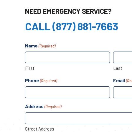
NEED EMERGENCY SERVICE?
CALL (877) 881-7663
Name
(Required)
First
Last
Phone
Email
(Required)
(Re
Address
(Required)
Street Address