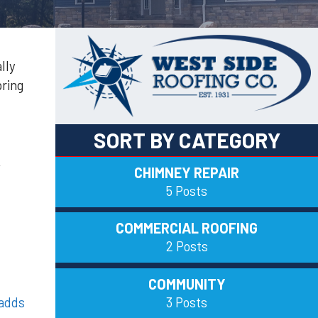
lly
pring
SORT BY CATEGORY
,
CHIMNEY REPAIR
5 Posts
COMMERCIAL ROOFING
2 Posts
COMMUNITY
3 Posts
adds