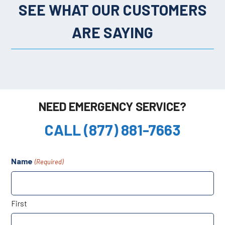
SEE WHAT OUR CUSTOMERS
ARE SAYING
NEED EMERGENCY SERVICE?
CALL (877) 881-7663
Name
(Required)
First