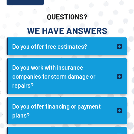
QUESTIONS?
WE HAVE ANSWERS
Do you offer free estimates?
Do you work with insurance
companies for storm damage or
repairs?
Do you offer financing or payment
plans?