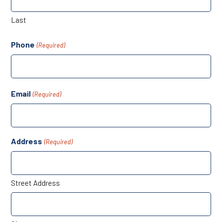
Last
Phone
(Required)
Email
(Required)
Address
(Required)
Street Address