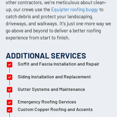
other contractors, we’re meticulous about clean-
up, our crews use the
Equipter roofing buggy
to
catch debris and protect your landscaping,
driveways, and walkways. It's just one more way we
go above and beyond to deliver a better roofing
experience from start to finish.
ADDITIONAL SERVICES
Soffit and Fascia Installation and Repair
Siding Installation and Replacement
Gutter Systems and Maintenance
Emergency Roofing Services
Custom Copper Roofing and Accents