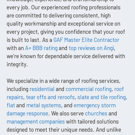
every job. Our experienced roofing professionals
are committed to delivering consistent, high
quality workmanship and exceptional service on
every project, giving you confidence that your roof
is built to last. As a
GAF Master Elite Contractor
with an
A+ BBB rating
and
top reviews on Angi
,
we’re known for dependable service delivered with
integrity.
We specialize in a wide range of roofing services,
including
residential
and
commercial roofing
,
roof
repairs
,
tear offs and reroofs
,
slate and tile roofing
,
flat
and
metal systems
, and
emergency storm
damage response
. We also serve
churches
and
management companies
with tailored solutions
designed to meet their unique needs. And unlike