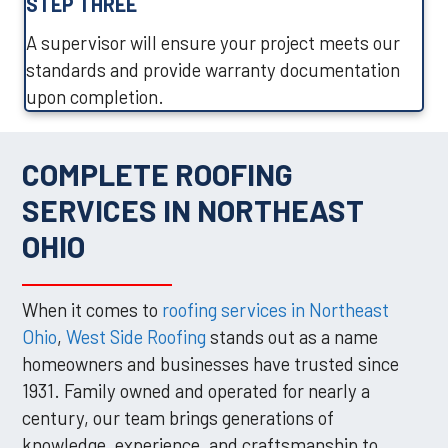
STEP THREE
A supervisor will ensure your project meets our
standards and provide warranty documentation
upon completion.
COMPLETE ROOFING
SERVICES IN NORTHEAST
OHIO
When it comes to
roofing services in Northeast
Ohio
,
West Side Roofing
stands out as a name
homeowners and businesses have trusted since
1931. Family owned and operated for nearly a
century, our team brings generations of
knowledge, experience, and craftsmanship to