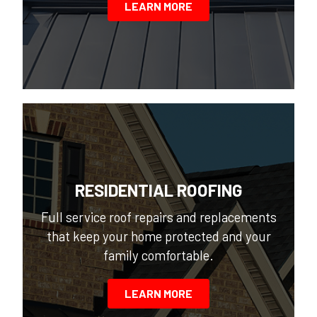
LEARN MORE
RESIDENTIAL ROOFING
Full service roof repairs and replacements
that keep your home protected and your
family comfortable.
LEARN MORE