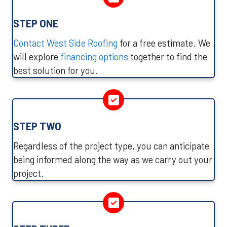
STEP ONE
Contact West Side Roofing
for a free estimate. We
will explore
financing options
together to find the
best solution for you.
STEP TWO
Regardless of the project type, you can anticipate
being informed along the way as we carry out your
project.