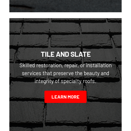
TILE AND SLATE
Skilled restoration, repair, or installation
services that preserve the beauty and
integrity of specialty roofs.
LEARN MORE