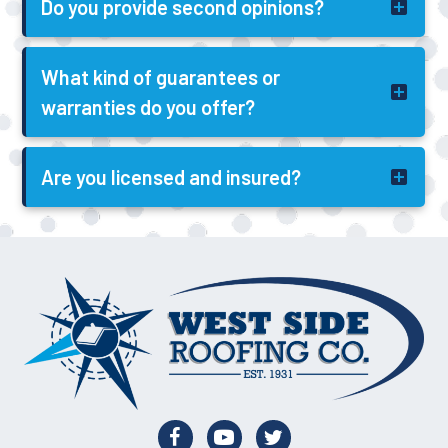
Do you provide second opinions?
What kind of guarantees or
warranties do you offer?
Are you licensed and insured?