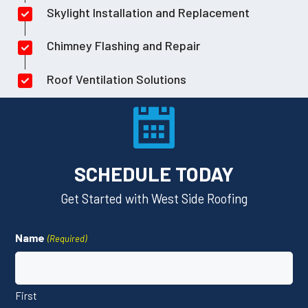
Skylight Installation and Replacement
Chimney Flashing and Repair
Roof Ventilation Solutions
SCHEDULE TODAY
Get Started with West Side Roofing
Name
(Required)
First