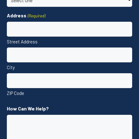
Address
(Required)
Street Address
City
ZIP Code
How Can We Help?