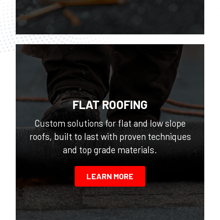
FLAT ROOFING
Custom solutions for flat and low slope
roofs, built to last with proven techniques
and top grade materials.
LEARN MORE