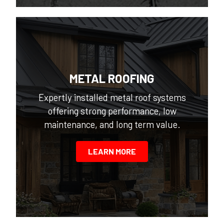
METAL ROOFING
Expertly installed metal roof systems
offering strong performance, low
maintenance, and long term value.
LEARN MORE