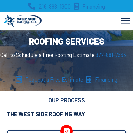
Skip
216-898-1900
Financing
to
content
ROOFING SERVICES
Call to Schedule a Free Roofing Estimate
877-881-7663
Request a Free Estimate
Financing
OUR PROCESS
THE WEST SIDE ROOFING WAY