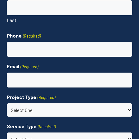
Last
Phone
(Required)
Email
(Required)
Project Type
(Required)
Service Type
(Required)