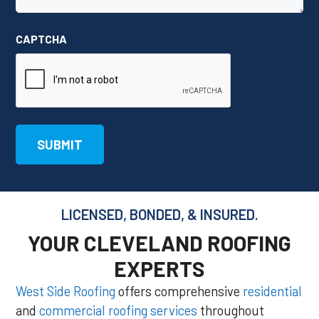
CAPTCHA
LICENSED, BONDED, & INSURED.
YOUR CLEVELAND ROOFING
EXPERTS
West Side Roofing
offers comprehensive
residential
and
commercial roofing services
throughout