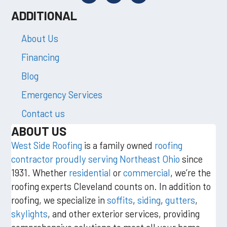
ADDITIONAL
About Us
Financing
Blog
Emergency Services
Contact us
ABOUT US
West Side Roofing
is a family owned
roofing
contractor proudly serving Northeast Ohio
since
1931. Whether
residential
or
commercial
, we’re the
roofing experts Cleveland counts on. In addition to
roofing, we specialize in
soffits
,
siding
,
gutters
,
skylights
, and other exterior services, providing