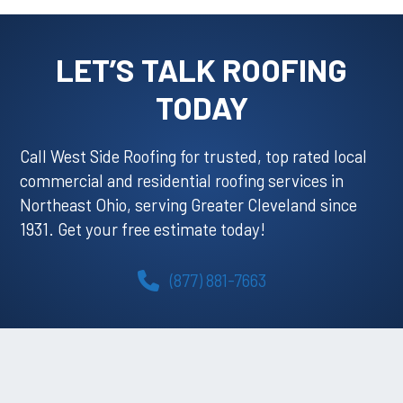
LET’S TALK ROOFING
TODAY
Call West Side Roofing for trusted, top rated local
commercial and residential roofing services in
Northeast Ohio, serving Greater Cleveland since
1931. Get your free estimate today!
(877) 881-7663