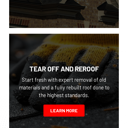
TEAR OFF AND REROOF
Start fresh with expert removal of old
materials and a fully rebuilt roof done to
the highest standards.
LEARN MORE