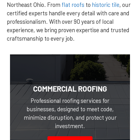
Northeast Ohio. From
flat roofs
to
historic tile
, our
certified experts handle every detail with care and
professionalism. With over 90 years of local
experience, we bring proven expertise and trusted
craftsmanship to every job.
COMMERCIAL ROOFING
Professional roofing services for
businesses, designed to meet code,
minimize disruption, and protect your
investment.