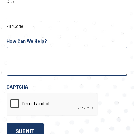
City
ZIP Code
How Can We Help?
CAPTCHA