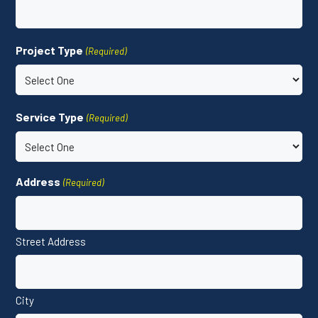
Project Type
(Required)
Service Type
(Required)
Address
(Required)
Street Address
City