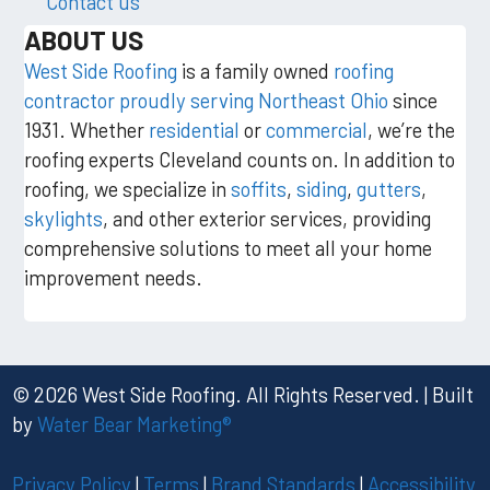
Contact us
ABOUT US
West Side Roofing
is a family owned
roofing
contractor proudly serving Northeast Ohio
since
1931. Whether
residential
or
commercial
, we’re the
roofing experts Cleveland counts on. In addition to
roofing, we specialize in
soffits
,
siding
,
gutters
,
skylights
, and other exterior services, providing
comprehensive solutions to meet all your home
improvement needs.
© 2026 West Side Roofing. All Rights Reserved. | Built
by
Water Bear Marketing®
Privacy Policy
|
Terms
|
Brand Standards
|
Accessibility