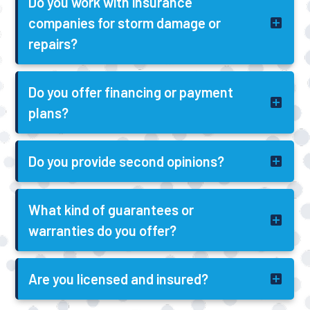
Do you work with insurance
companies for storm damage or
repairs?
Do you offer financing or payment
plans?
Do you provide second opinions?
What kind of guarantees or
warranties do you offer?
Are you licensed and insured?