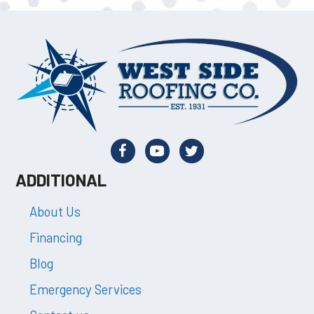
ADDITIONAL
About Us
Financing
Blog
Emergency Services