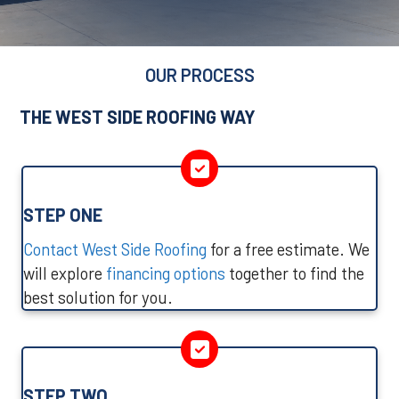
OUR PROCESS
THE WEST SIDE ROOFING WAY
STEP ONE
Contact West Side Roofing
for a free estimate. We
will explore
financing options
together to find the
best solution for you.
STEP TWO