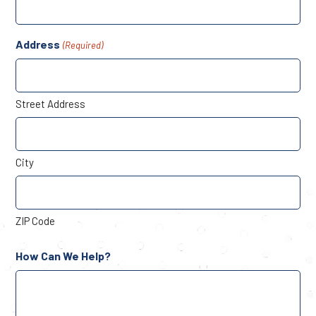
Address
(Required)
Street Address
City
ZIP Code
How Can We Help?