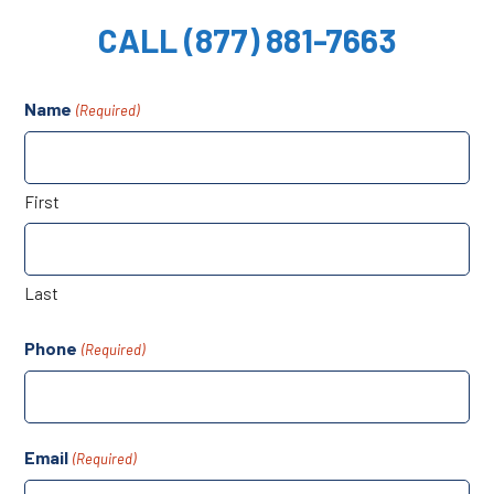
CALL (877) 881-7663
Name
(Required)
First
Last
Phone
(Required)
Email
(Required)