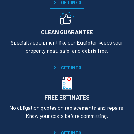
GET INFO
CLEAN GUARANTEE
Specialty equipment like our Equipter keeps your
property neat, safe, and debris free.
GET INFO
FREE ESTIMATES
No obligation quotes on replacements and repairs.
Know your costs before committing.
GET INFO