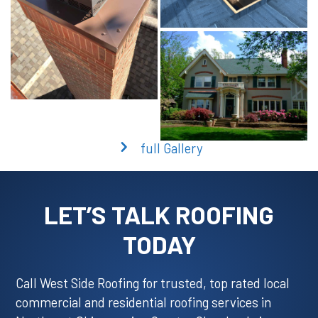
full Gallery
LET’S TALK ROOFING
TODAY
Call West Side Roofing for trusted, top rated local
commercial and residential roofing services in