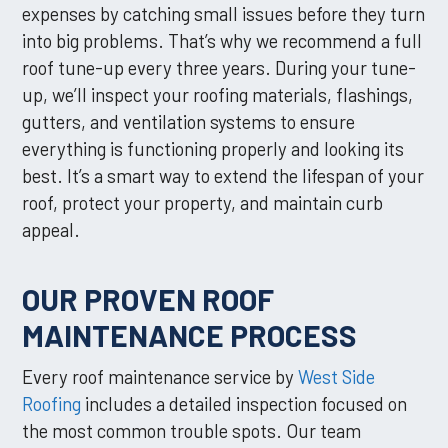
expenses by catching small issues before they turn
into big problems. That’s why we recommend a full
roof tune-up every three years. During your tune-
up, we’ll inspect your roofing materials, flashings,
gutters, and ventilation systems to ensure
everything is functioning properly and looking its
best. It’s a smart way to extend the lifespan of your
roof, protect your property, and maintain curb
appeal.
OUR PROVEN ROOF
MAINTENANCE PROCESS
Every roof maintenance service by
West Side
Roofing
includes a detailed inspection focused on
the most common trouble spots. Our team