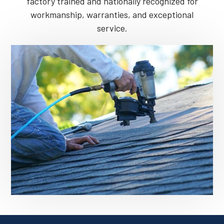
factory trained and nationally recognized for
workmanship, warranties, and exceptional
service.