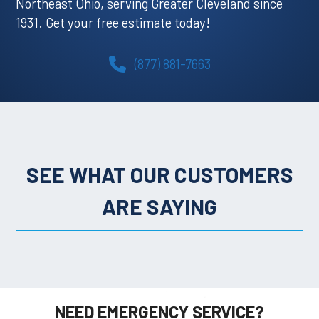
Northeast Ohio, serving Greater Cleveland since
1931. Get your free estimate today!
(877) 881-7663
SEE WHAT OUR CUSTOMERS
ARE SAYING
NEED EMERGENCY SERVICE?