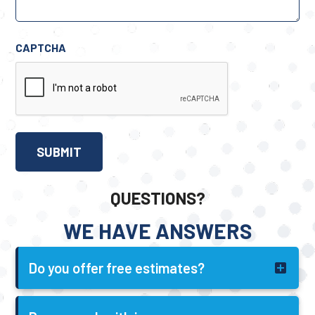
CAPTCHA
QUESTIONS?
WE HAVE ANSWERS
Do you offer free estimates?