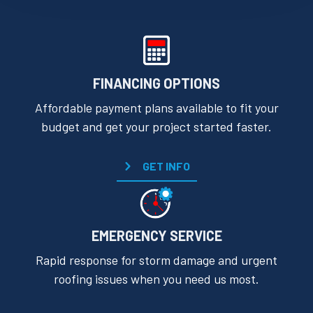
FINANCING OPTIONS
Affordable payment plans available to fit your
budget and get your project started faster.
GET INFO
EMERGENCY SERVICE
Rapid response for storm damage and urgent
roofing issues when you need us most.