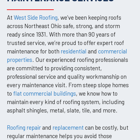
At
West Side Roofing
, we’ve been keeping roofs
across Northeast Ohio safe, strong, and storm
ready since 1931. With more than 90 years of
trusted service, we’re proud to offer expert roof
maintenance for both
residential
and
commercial
properties
. Our experienced roofing professionals
are committed to providing consistent,
professional service and quality workmanship on
every maintenance visit. From steep slope homes
to
flat commercial buildings
, we know how to
maintain every kind of roofing system, including
asphalt shingles, metal, slate, tile, and more.
Roofing repair
and
replacement
can be costly, but
regular maintenance helps you avoid those