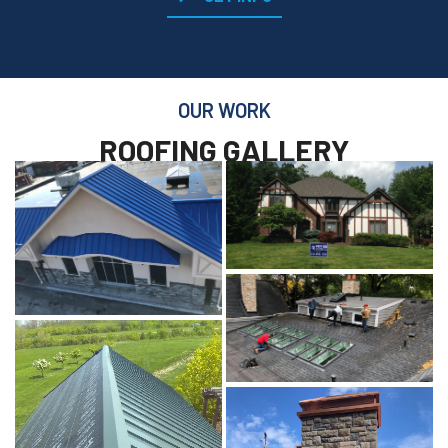
OUR WORK
ROOFING GALLERY