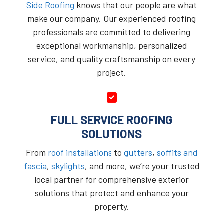
Side Roofing
knows that our people are what
make our company. Our experienced roofing
professionals are committed to delivering
exceptional workmanship, personalized
service, and quality craftsmanship on every
project.
FULL SERVICE ROOFING
SOLUTIONS
From
roof installations
to
gutters
,
soffits and
fascia
,
skylights
, and more, we’re your trusted
local partner for comprehensive exterior
solutions that protect and enhance your
property.