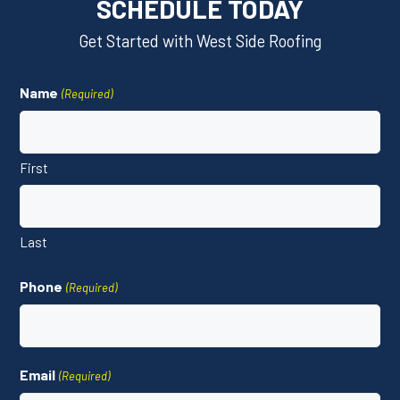
SCHEDULE TODAY
Get Started with West Side Roofing
Name
(Required)
First
Last
Phone
(Required)
Email
(Required)