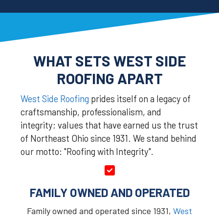
WHAT SETS WEST SIDE
ROOFING APART
West Side Roofing
prides itself on a legacy of
craftsmanship, professionalism, and
integrity; values that have earned us the trust
of Northeast Ohio since 1931. We stand behind
our motto: "Roofing with Integrity"
.
FAMILY OWNED AND OPERATED
Family owned and operated since 1931,
West