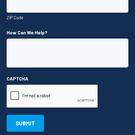
ZIP Code
How Can We Help?
CAPTCHA