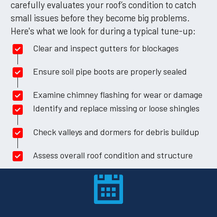
carefully evaluates your roof’s condition to catch
small issues before they become big problems.
Here's what we look for during a typical tune-up:
Clear and inspect gutters for blockages
Ensure soil pipe boots are properly sealed
Examine chimney flashing for wear or damage
Identify and replace missing or loose shingles
Check valleys and dormers for debris buildup
Assess overall roof condition and structure