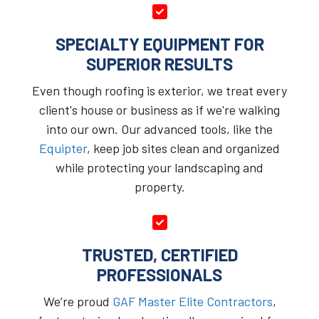
SPECIALTY EQUIPMENT FOR
SUPERIOR RESULTS
Even though roofing is exterior, we treat every
client's house or business as if we're walking
into our own. Our advanced tools, like the
Equipter
, keep job sites clean and organized
while protecting your landscaping and
property.
TRUSTED, CERTIFIED
PROFESSIONALS
We’re proud
GAF Master Elite Contractors
,