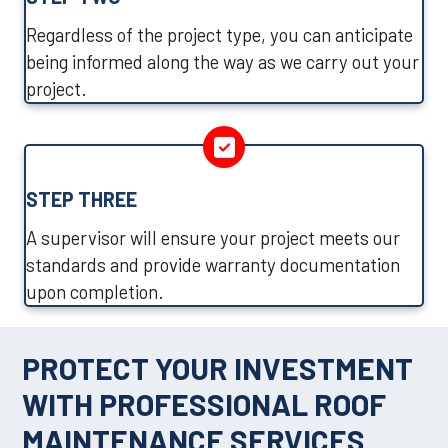
Regardless of the project type, you can anticipate
being informed along the way as we carry out your
project.
STEP THREE
A supervisor will ensure your project meets our
standards and provide warranty documentation
upon completion.
PROTECT YOUR INVESTMENT
WITH PROFESSIONAL ROOF
MAINTENANCE SERVICES