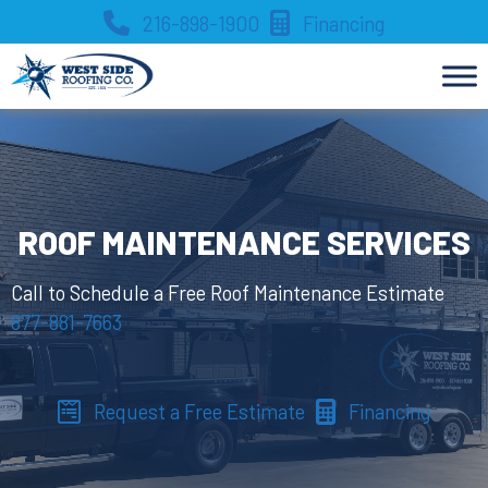
Skip
216-898-1900
Financing
to
content
ROOF MAINTENANCE SERVICES
Call to Schedule a Free Roof Maintenance Estimate
877-881-7663
Request a Free Estimate
Financing