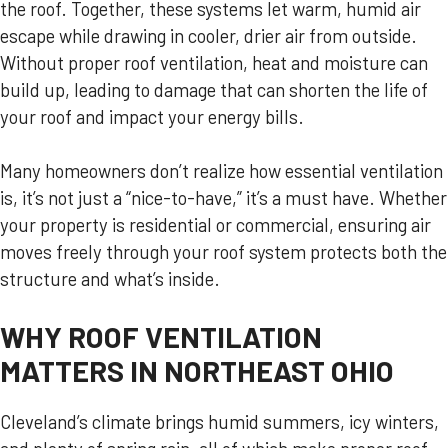
the roof. Together, these systems let warm, humid air
escape while drawing in cooler, drier air from outside.
Without proper roof ventilation, heat and moisture can
build up, leading to damage that can shorten the life of
your roof and impact your energy bills.
Many homeowners don’t realize how essential ventilation
is, it’s not just a “nice-to-have,” it’s a must have. Whether
your property is residential or commercial, ensuring air
moves freely through your roof system protects both the
structure and what’s inside.
WHY ROOF VENTILATION
MATTERS IN NORTHEAST OHIO
Cleveland’s climate brings humid summers, icy winters,