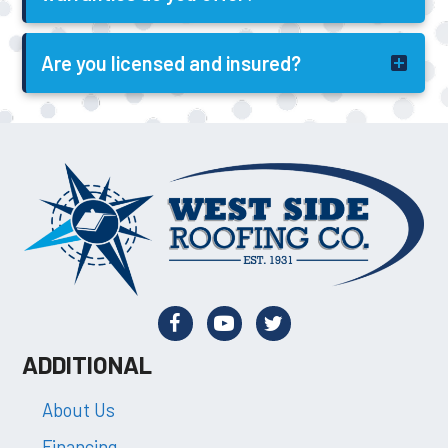
Are you licensed and insured?
ADDITIONAL
About Us
Financing