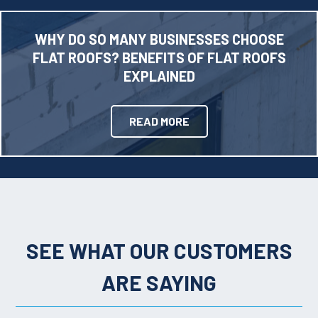
WHY DO SO MANY BUSINESSES CHOOSE
FLAT ROOFS? BENEFITS OF FLAT ROOFS
EXPLAINED
READ MORE
SEE WHAT OUR CUSTOMERS
ARE SAYING