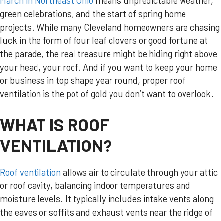
March in Northeast Ohio
means unpredictable weather,
green celebrations, and the start of spring home
projects. While many Cleveland homeowners are chasing
luck in the form of four leaf clovers or good fortune at
the parade, the real treasure might be hiding right above
your head, your roof. And if you want to keep your home
or business in top shape year round, proper roof
ventilation is the pot of gold you don’t want to overlook.
WHAT IS ROOF
VENTILATION?
Roof ventilation
allows air to circulate through your attic
or roof cavity, balancing indoor temperatures and
moisture levels. It typically includes intake vents along
the eaves or soffits and exhaust vents near the ridge of