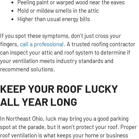
Peeling paint or warped wood near the eaves
Mold or mildew smells in the attic
Higher than usual energy bills
If you spot these symptoms, don’t just cross your
fingers,
call a professional
. A trusted roofing contractor
can inspect your attic and roof system to determine if
your ventilation meets industry standards and
recommend solutions.
KEEP YOUR ROOF LUCKY
ALL YEAR LONG
In Northeast Ohio, luck may bring you a good parking
spot at the parade, but it won’t protect your roof. Proper
roof ventilation is what keeps your home or business