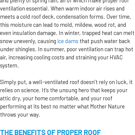
and plenty of spring rain, all of which make proper roof
ventilation essential. When warm indoor air rises and
meets a cold roof deck, condensation forms. Over time,
this moisture can lead to mold, mildew, wood rot, and
even insulation damage. In winter, trapped heat can melt
snow unevenly, causing
ice dams
that push water back
under shingles. In summer, poor ventilation can trap hot
air, increasing cooling costs and straining your HVAC
system.
Simply put, a well-ventilated roof doesn’t rely on luck, it
relies on science. It’s the unsung hero that keeps your
attic dry, your home comfortable, and your roof
performing at its best no matter what Mother Nature
throws your way.
THE BENEFITS OF PROPER ROOF