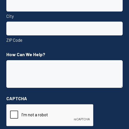
City
ZIP Code
How Can We Help?
CAPTCHA