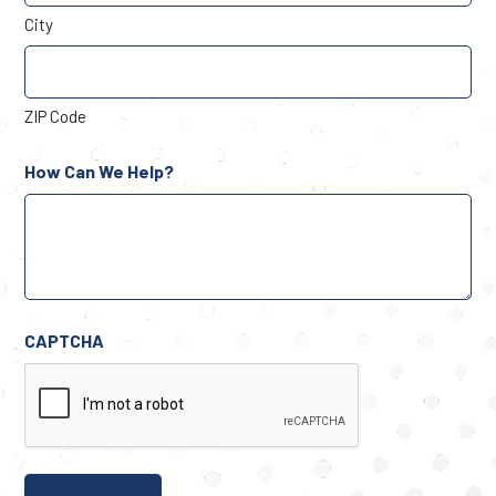
City
ZIP Code
How Can We Help?
CAPTCHA