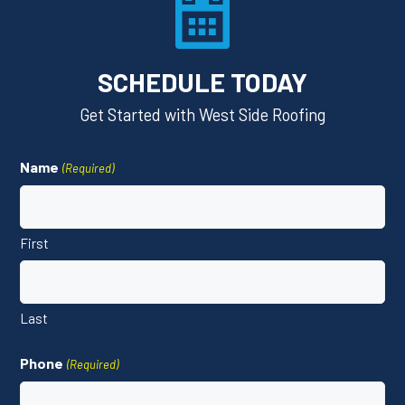
SCHEDULE TODAY
Get Started with West Side Roofing
Name
(Required)
First
Last
Phone
(Required)