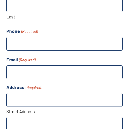
Last
Phone
(Required)
Email
(Required)
Address
(Required)
Street Address