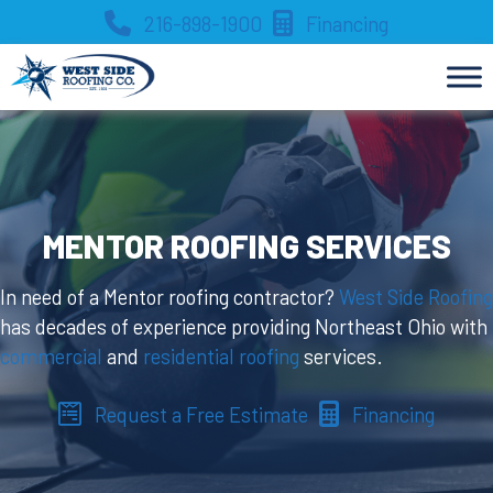
Skip
216-898-1900
Financing
to
content
MENTOR ROOFING SERVICES
In need of a Mentor roofing contractor?
West Side Roofing
has decades of experience providing Northeast Ohio with
commercial
and
residential roofing
services.
Request a Free Estimate
Financing