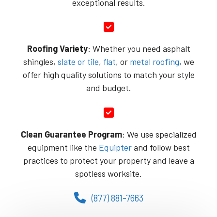
exceptional results.
Roofing Variety
: Whether you need asphalt
shingles,
slate or tile
,
flat
, or
metal roofing
, we
offer high quality solutions to match your style
and budget.
Clean Guarantee Program
: We use specialized
equipment like the
Equipter
and follow best
practices to protect your property and leave a
spotless worksite.
(877) 881-7663