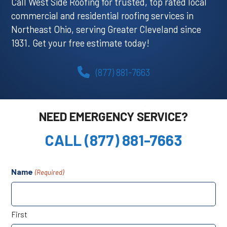
Call West Side Roofing for trusted, top rated local
commercial and residential roofing services in
Northeast Ohio, serving Greater Cleveland since
1931. Get your free estimate today!
(877) 881-7663
NEED EMERGENCY SERVICE?
CALL (877) 881-7663
Name
(Required)
First