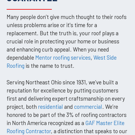
Many people don’t give much thought to their roofs
unless problems arise or it's time for a
replacement. But the truth is, your roof plays a
crucial role in protecting your home or business
and enhancing curb appeal. When you need
dependable
Mentor roofing services
,
West Side
Roofing
is the name to trust.
Serving Northeast Ohio since 1931, we’ve built a
reputation for excellence by putting customers
first and delivering expert craftsmanship on every
project, both
residential
and
commercial
. We’re
honored to be part of the 3% of roofing contractors
in North America recognized as a
GAF Master Elite
Roofing Contractor
, a distinction that speaks to our