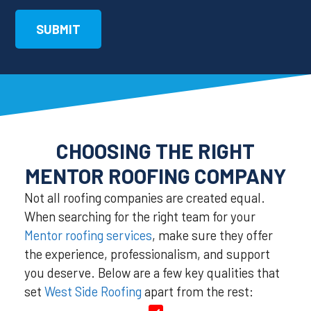
CHOOSING THE RIGHT
MENTOR ROOFING COMPANY
Not all roofing companies are created equal.
When searching for the right team for your
Mentor roofing services
, make sure they offer
the experience, professionalism, and support
you deserve. Below are a few key qualities that
set
West Side Roofing
apart from the rest: