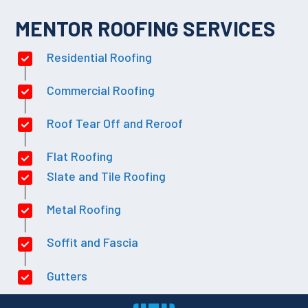
MENTOR ROOFING SERVICES
Residential Roofing
Commercial Roofing
Roof Tear Off and Reroof
Flat Roofing
Slate and Tile Roofing
Metal Roofing
Soffit and Fascia
Gutters