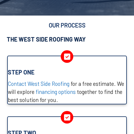
OUR PROCESS
THE WEST SIDE ROOFING WAY
STEP ONE
Contact West Side Roofing
for a free estimate. We
will explore
financing options
together to find the
best solution for you.
STEP TWO