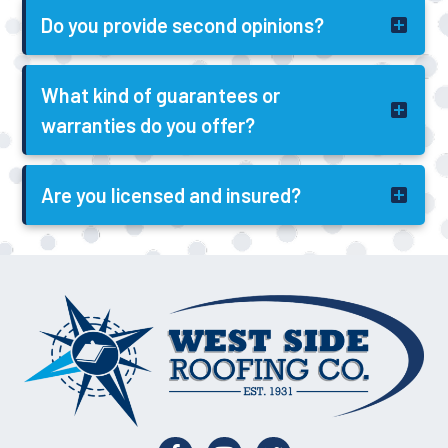
Do you provide second opinions?
What kind of guarantees or
warranties do you offer?
Are you licensed and insured?