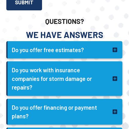
QUESTIONS?
WE HAVE ANSWERS
Do you offer free estimates?
Do you work with insurance
companies for storm damage or
repairs?
Do you offer financing or payment
plans?