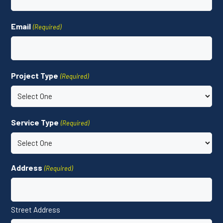
Email
(Required)
Project Type
(Required)
Service Type
(Required)
Address
(Required)
Street Address