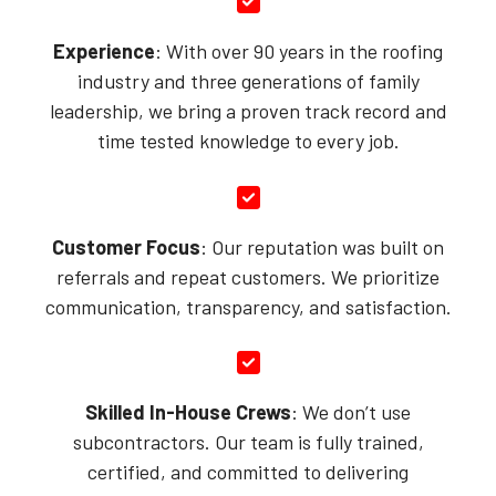
Experience
: With over 90 years in the roofing
industry and three generations of family
leadership, we bring a proven track record and
time tested knowledge to every job.
Customer Focus
: Our reputation was built on
referrals and repeat customers. We prioritize
communication, transparency, and satisfaction.
Skilled In-House Crews
: We don’t use
subcontractors. Our team is fully trained,
certified, and committed to delivering