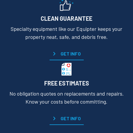
CLEAN GUARANTEE
Specialty equipment like our Equipter keeps your
property neat, safe, and debris free.
GET INFO
FREE ESTIMATES
No obligation quotes on replacements and repairs.
Know your costs before committing.
GET INFO