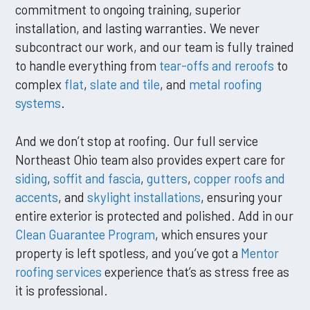
commitment to ongoing training, superior
installation, and lasting warranties. We never
subcontract our work, and our team is fully trained
to handle everything from
tear-offs and reroofs
to
complex
flat
,
slate and tile
, and
metal roofing
systems
.
And we don’t stop at roofing. Our full service
Northeast Ohio team also provides expert care for
siding
,
soffit and fascia
,
gutters
,
copper roofs and
accents
, and
skylight installations
, ensuring your
entire exterior is protected and polished. Add in our
Clean Guarantee Program
, which ensures your
property is left spotless, and you’ve got a
Mentor
roofing services
experience that’s as stress free as
it is professional.