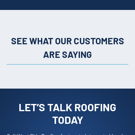
SEE WHAT OUR CUSTOMERS
ARE SAYING
LET’S TALK ROOFING
TODAY