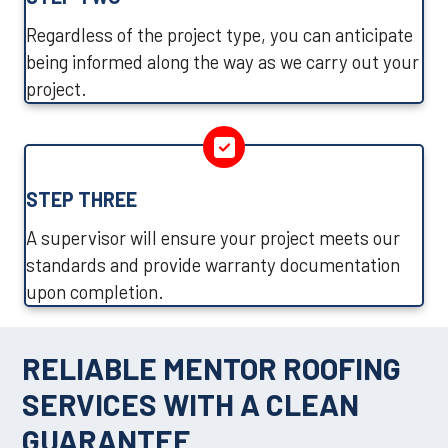
Regardless of the project type, you can anticipate
being informed along the way as we carry out your
project.
STEP THREE
A supervisor will ensure your project meets our
standards and provide warranty documentation
upon completion.
RELIABLE MENTOR ROOFING
SERVICES WITH A CLEAN
GUARANTEE