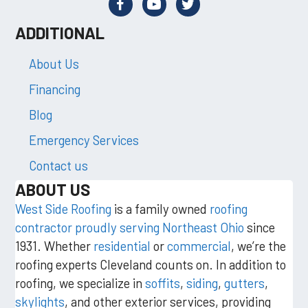
ADDITIONAL
About Us
Financing
Blog
Emergency Services
Contact us
ABOUT US
West Side Roofing
is a family owned
roofing
contractor proudly serving Northeast Ohio
since
1931. Whether
residential
or
commercial
, we’re the
roofing experts Cleveland counts on. In addition to
roofing, we specialize in
soffits
,
siding
,
gutters
,
skylights
, and other exterior services, providing