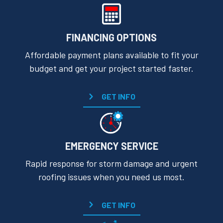
FINANCING OPTIONS
Affordable payment plans available to fit your
budget and get your project started faster.
GET INFO
EMERGENCY SERVICE
Rapid response for storm damage and urgent
roofing issues when you need us most.
GET INFO