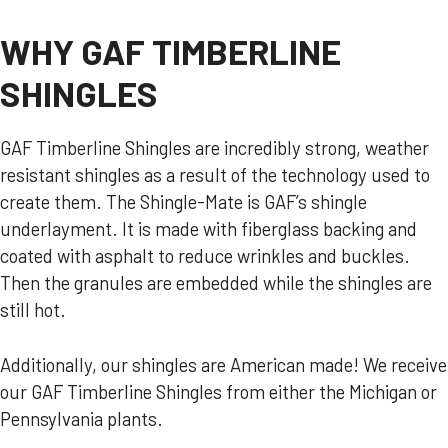
WHY GAF TIMBERLINE
SHINGLES
GAF Timberline Shingles are incredibly strong, weather
resistant shingles as a result of the technology used to
create them. The Shingle-Mate is GAF’s shingle
underlayment. It is made with fiberglass backing and
coated with asphalt to reduce wrinkles and buckles.
Then the granules are embedded while the shingles are
still hot.
Additionally, our shingles are American made! We receive
our GAF Timberline Shingles from either the Michigan or
Pennsylvania plants.