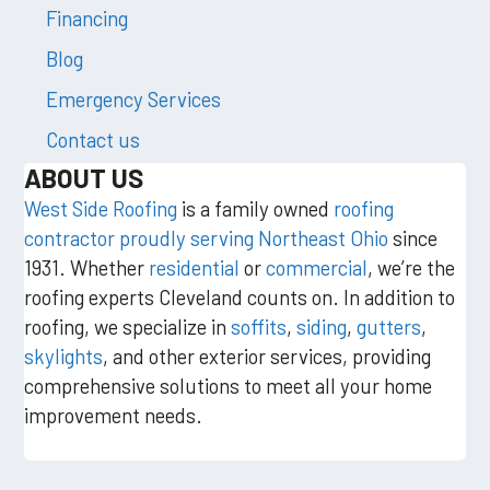
Financing
Blog
Emergency Services
Contact us
ABOUT US
West Side Roofing
is a family owned
roofing
contractor proudly serving Northeast Ohio
since
1931. Whether
residential
or
commercial
, we’re the
roofing experts Cleveland counts on. In addition to
roofing, we specialize in
soffits
,
siding
,
gutters
,
skylights
, and other exterior services, providing
comprehensive solutions to meet all your home
improvement needs.