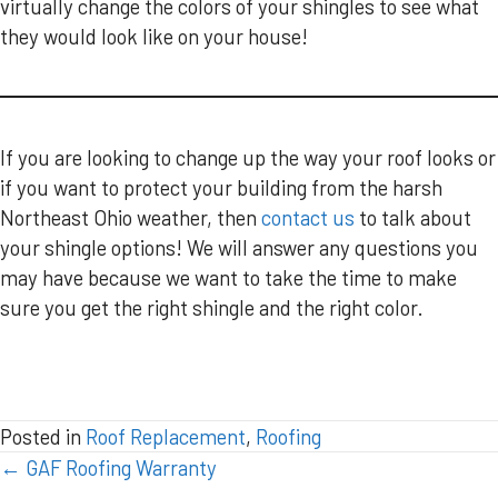
virtually change the colors of your shingles to see what
they would look like on your house!
If you are looking to change up the way your roof looks or
if you want to protect your building from the harsh
Northeast Ohio weather, then
contact us
to talk about
your shingle options! We will answer any questions you
may have because we want to take the time to make
sure you get the right shingle and the right color.
Posted in
Roof Replacement
,
Roofing
POSTS
← GAF Roofing Warranty