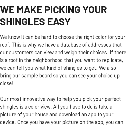
WE MAKE PICKING YOUR
SHINGLES EASY
We know it can be hard to choose the right color for your
roof. This is why we have a database of addresses that
our customers can view and weigh their choices. If there
is a roof in the neighborhood that you want to replicate,
we can tell you what kind of shingles to get. We also
bring our sample board so you can see your choice up
close!
Our most innovative way to help you pick your perfect
shingles is a color view. All you have to do is take a
picture of your house and download an app to your
device. Once you have your picture on the app, you can