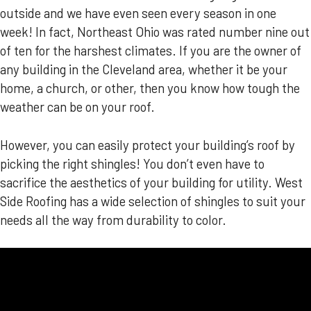
outside and we have even seen every season in one
week! In fact, Northeast Ohio was rated number nine out
of ten for the harshest climates. If you are the owner of
any building in the Cleveland area, whether it be your
home, a church, or other, then you know how tough the
weather can be on your roof.
However, you can easily protect your building’s roof by
picking the right shingles! You don’t even have to
sacrifice the aesthetics of your building for utility. West
Side Roofing has a wide selection of shingles to suit your
needs all the way from durability to color.