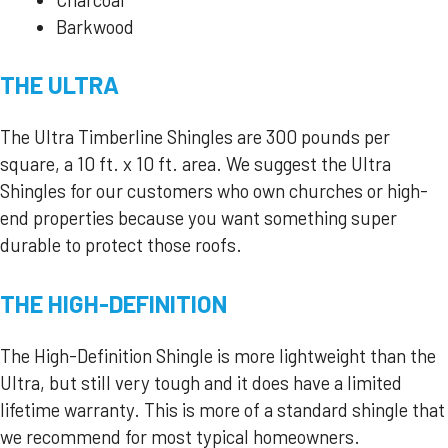
Barkwood
THE ULTRA
The Ultra Timberline Shingles are 300 pounds per
square, a 10 ft. x 10 ft. area. We suggest the Ultra
Shingles for our customers who own churches or high-
end properties because you want something super
durable to protect those roofs.
THE HIGH-DEFINITION
The High-Definition Shingle is more lightweight than the
Ultra, but still very tough and it does have a limited
lifetime warranty. This is more of a standard shingle that
we recommend for most typical homeowners.