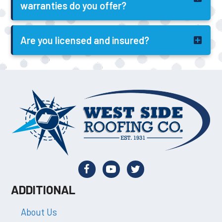
warranties do you offer?
Are you licensed and insured?
ADDITIONAL
About Us