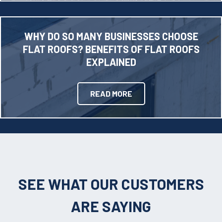
WHY DO SO MANY BUSINESSES CHOOSE
FLAT ROOFS? BENEFITS OF FLAT ROOFS
EXPLAINED
READ MORE
SEE WHAT OUR CUSTOMERS
ARE SAYING