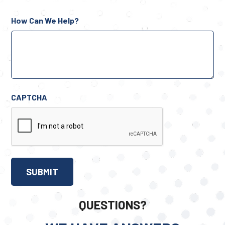
How Can We Help?
CAPTCHA
QUESTIONS?