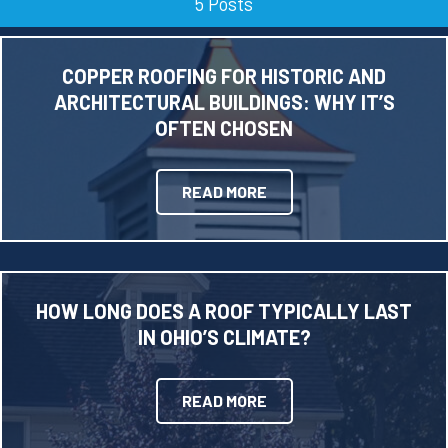
5 Posts
COPPER ROOFING FOR HISTORIC AND
ARCHITECTURAL BUILDINGS: WHY IT’S
OFTEN CHOSEN
READ MORE
HOW LONG DOES A ROOF TYPICALLY LAST
IN OHIO’S CLIMATE?
READ MORE