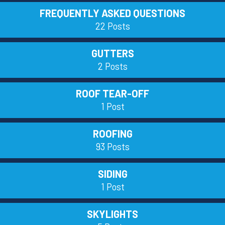
FREQUENTLY ASKED QUESTIONS
22 Posts
GUTTERS
2 Posts
ROOF TEAR-OFF
1 Post
ROOFING
93 Posts
SIDING
1 Post
SKYLIGHTS