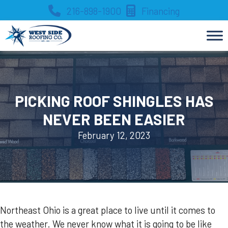
Skip
216-898-1900
Financing
to
content
PICKING ROOF SHINGLES HAS
NEVER BEEN EASIER
February 12, 2023
Northeast Ohio is a great place to live until it comes to
the weather. We never know what it is going to be like