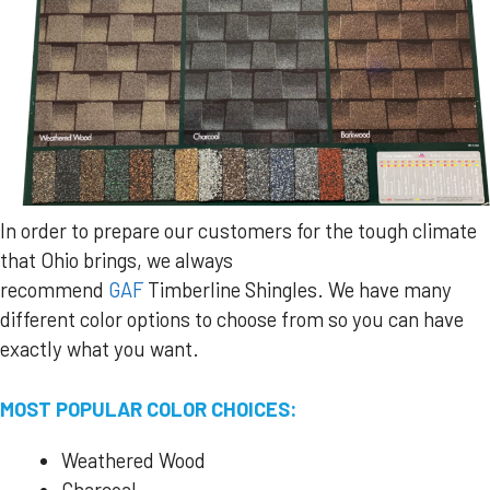
In order to prepare our customers for the tough climate
that Ohio brings, we always
recommend
GAF
Timberline Shingles. We have many
different color options to choose from so you can have
exactly what you want.
MOST POPULAR COLOR CHOICES:
Weathered Wood
Charcoal