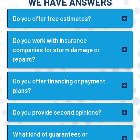
WE HAVE ANSWERS
Do you offer free estimates?
Do you work with insurance
companies for storm damage or
repairs?
Do you offer financing or payment
plans?
Do you provide second opinions?
What kind of guarantees or