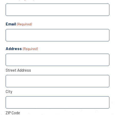
Email
(Required)
Address
(Required)
Street Address
City
ZIP Code