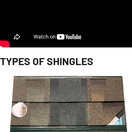
TYPES OF SHINGLES