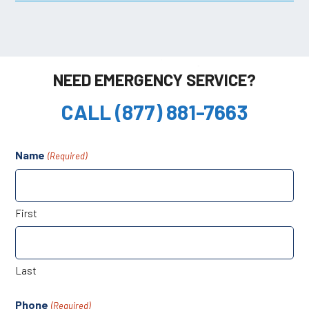
NEED EMERGENCY SERVICE?
CALL (877) 881-7663
Name
(Required)
First
Last
Phone
(Required)